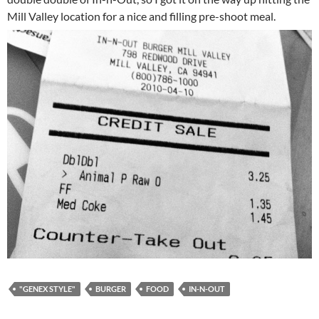
Mill Valley location for a nice and filling pre-shoot meal.
"GENEX STYLE"
BURGER
FOOD
IN-N-OUT