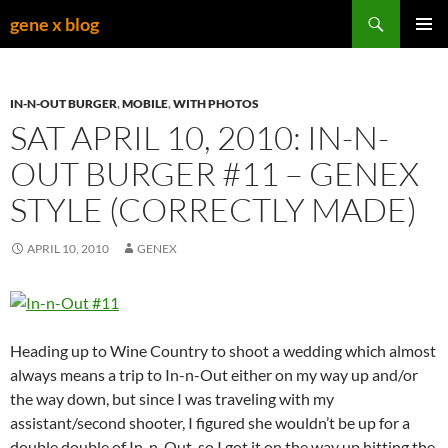
Skip
Search
gene x blog
to
PRIMAR
content
MENU
IN-N-OUT BURGER
,
MOBILE
,
WITH PHOTOS
SAT APRIL 10, 2010: IN-N-
OUT BURGER #11 – GENEX
STYLE (CORRECTLY MADE)
APRIL 10, 2010
GENEX
Heading up to Wine Country to shoot a wedding which almost
always means a trip to In-n-Out either on my way up and/or
the way down, but since I was traveling with my
assistant/second shooter, I figured she wouldn’t be up for a
double double of In-n-Out, so I got it on the way up hitting the