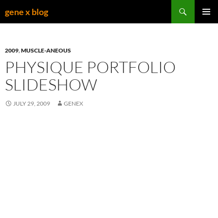
Skip
Search
gene x blog
to
PRIMAR
content
MENU
2009
,
MUSCLE-ANEOUS
PHYSIQUE PORTFOLIO
SLIDESHOW
JULY 29, 2009
GENEX