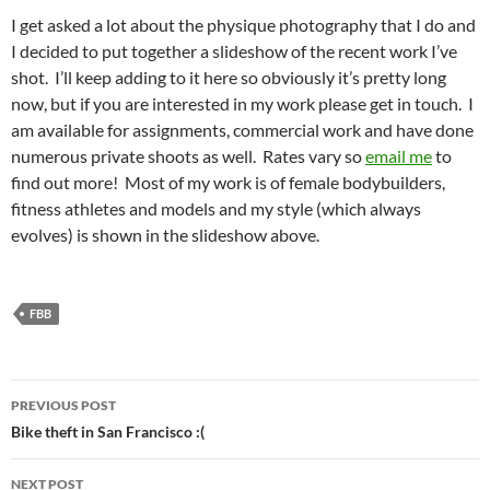
I get asked a lot about the physique photography that I do and
I decided to put together a slideshow of the recent work I’ve
shot. I’ll keep adding to it here so obviously it’s pretty long
now, but if you are interested in my work please get in touch. I
am available for assignments, commercial work and have done
numerous private shoots as well. Rates vary so
email me
to
find out more! Most of my work is of female bodybuilders,
fitness athletes and models and my style (which always
evolves) is shown in the slideshow above.
FBB
Post
PREVIOUS POST
navigation
Bike theft in San Francisco :(
NEXT POST