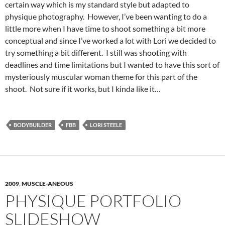
certain way which is my standard style but adapted to
physique photography. However, I’ve been wanting to do a
little more when I have time to shoot something a bit more
conceptual and since I’ve worked a lot with Lori we decided to
try something a bit different. I still was shooting with
deadlines and time limitations but I wanted to have this sort of
mysteriously muscular woman theme for this part of the
shoot. Not sure if it works, but I kinda like it…
BODYBUILDER
FBB
LORI STEELE
2009
,
MUSCLE-ANEOUS
PHYSIQUE PORTFOLIO
SLIDESHOW