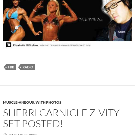
FBB
RADIO
MUSCLE-ANEOUS
,
WITH PHOTOS
SHERRI CARNICLE ZIVITY
SET POSTED!