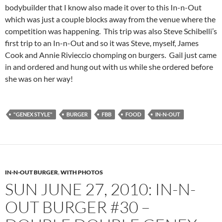
bodybuilder that I know also made it over to this In-n-Out
which was just a couple blocks away from the venue where the
competition was happening. This trip was also Steve Schibelli’s
first trip to an In-n-Out and so it was Steve, myself, James
Cook and Annie Rivieccio chomping on burgers. Gail just came
in and ordered and hung out with us while she ordered before
she was on her way!
"GENEX STYLE"
BURGER
FBB
FOOD
IN-N-OUT
IN-N-OUT BURGER
,
WITH PHOTOS
SUN JUNE 27, 2010: IN-N-
OUT BURGER #30 –