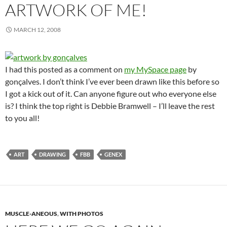
ARTWORK OF ME!
MARCH 12, 2008
I had this posted as a comment on
my MySpace page
by
gonçalves. I don’t think I’ve ever been drawn like this before so
I got a kick out of it. Can anyone figure out who everyone else
is? I think the top right is Debbie Bramwell – I’ll leave the rest
to you all!
ART
DRAWING
FBB
GENEX
MUSCLE-ANEOUS
,
WITH PHOTOS