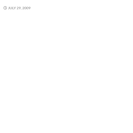
JULY 29, 2009