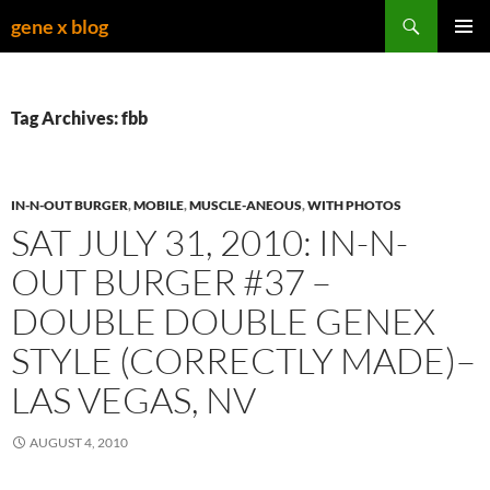
Skip
Search
gene x blog
to
PRIMAR
content
MENU
Tag Archives: fbb
IN-N-OUT BURGER
,
MOBILE
,
MUSCLE-ANEOUS
,
WITH PHOTOS
SAT JULY 31, 2010: IN-N-
OUT BURGER #37 –
DOUBLE DOUBLE GENEX
STYLE (CORRECTLY MADE)–
LAS VEGAS, NV
AUGUST 4, 2010