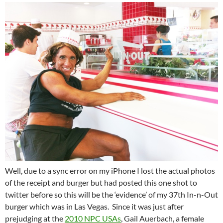
Well, due to a sync error on my iPhone I lost the actual photos
of the receipt and burger but had posted this one shot to
twitter before so this will be the ‘evidence’ of my 37th In-n-Out
burger which was in Las Vegas. Since it was just after
prejudging at the
2010 NPC USAs
, Gail Auerbach, a female