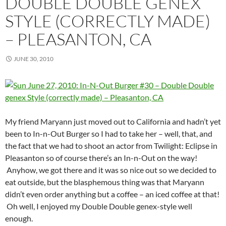
DOUBLE DOUBLE GENEX
STYLE (CORRECTLY MADE)
– PLEASANTON, CA
JUNE 30, 2010
My friend Maryann just moved out to California and hadn’t yet
been to In-n-Out Burger so I had to take her – well, that, and
the fact that we had to shoot an actor from Twilight: Eclipse in
Pleasanton so of course there’s an In-n-Out on the way!
Anyhow, we got there and it was so nice out so we decided to
eat outside, but the blasphemous thing was that Maryann
didn’t even order anything but a coffee – an iced coffee at that!
Oh well, I enjoyed my Double Double genex-style well
enough.