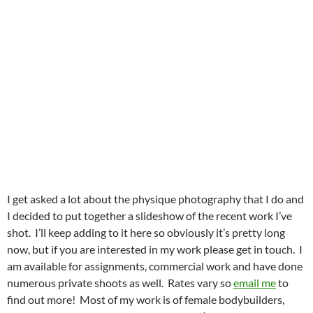
I get asked a lot about the physique photography that I do and
I decided to put together a slideshow of the recent work I’ve
shot. I’ll keep adding to it here so obviously it’s pretty long
now, but if you are interested in my work please get in touch. I
am available for assignments, commercial work and have done
numerous private shoots as well. Rates vary so
email me
to
find out more! Most of my work is of female bodybuilders,