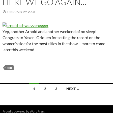
HERE WE GO AGAIN…
FEBRUARY 29, 2008
Yep, another Arnold and another weekend of no sleep!
Congrats to Yaxeni Oriquen for setting the record on the
women’s side for the most titles in the show… more to come
later this weekend!
FBB
Posts
1
2
3
NEXT →
navigation
Proudly powered by WordPress