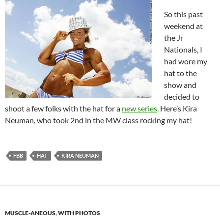
So this past
weekend at
the Jr
Nationals, I
had wore my
hat to the
show and
decided to
shoot a few folks with the hat for a
new series
. Here’s Kira
Neuman, who took 2nd in the MW class rocking my hat!
FBB
HAT
KIRA NEUMAN
MUSCLE-ANEOUS
,
WITH PHOTOS