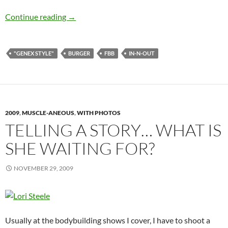
Sun June 27, 2010: In-N-Out Burger #30 – Dou
Continue reading
→
"GENEX STYLE"
BURGER
FBB
IN-N-OUT
2009
,
MUSCLE-ANEOUS
,
WITH PHOTOS
TELLING A STORY… WHAT IS
SHE WAITING FOR?
NOVEMBER 29, 2009
Usually at the bodybuilding shows I cover, I have to shoot a