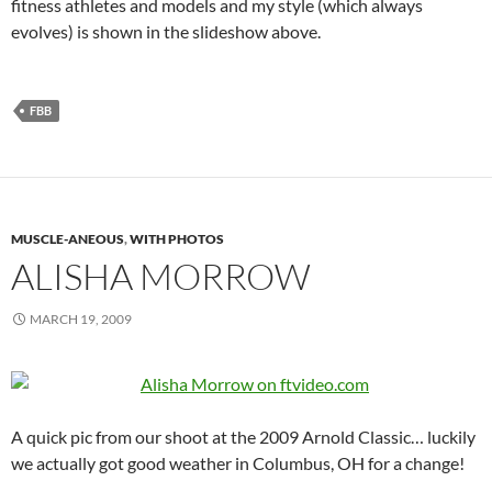
fitness athletes and models and my style (which always
evolves) is shown in the slideshow above.
FBB
MUSCLE-ANEOUS
,
WITH PHOTOS
ALISHA MORROW
MARCH 19, 2009
A quick pic from our shoot at the 2009 Arnold Classic… luckily
we actually got good weather in Columbus, OH for a change!