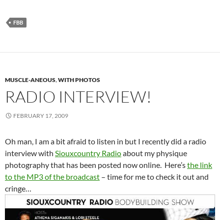
FBB
MUSCLE-ANEOUS
,
WITH PHOTOS
RADIO INTERVIEW!
FEBRUARY 17, 2009
Oh man, I am a bit afraid to listen in but I recently did a radio
interview with
Siouxcountry Radio
about my physique
photography that has been posted now online. Here’s
the link
to the MP3 of the broadcast
– time for me to check it out and
cringe…