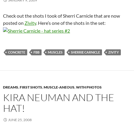
JANUARY 9, 2009
Check out the shots I took of Sherri Carnicle that are now
posted on
Zivity
. Here’s one of the shots in the set:
CONCRETE
FBB
MUSCLES
SHERRIE CARNICLE
ZIVITY
DREAMS
,
FIRST SHOTS
,
MUSCLE-ANEOUS
,
WITH PHOTOS
KIRA NEUMAN AND THE
HAT!
JUNE 25, 2008