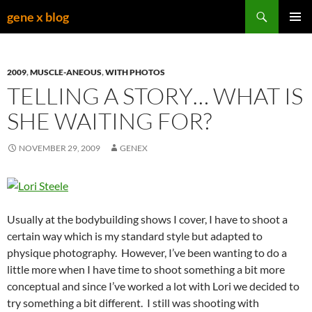
Skip
Search
gene x blog
to
PRIMAR
content
MENU
2009
,
MUSCLE-ANEOUS
,
WITH PHOTOS
TELLING A STORY… WHAT IS
SHE WAITING FOR?
NOVEMBER 29, 2009
GENEX
Usually at the bodybuilding shows I cover, I have to shoot a
certain way which is my standard style but adapted to
physique photography. However, I’ve been wanting to do a
little more when I have time to shoot something a bit more
conceptual and since I’ve worked a lot with Lori we decided to
try something a bit different. I still was shooting with