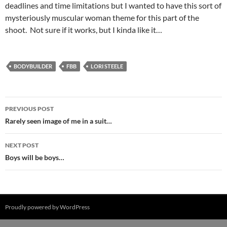
deadlines and time limitations but I wanted to have this sort of
mysteriously muscular woman theme for this part of the
shoot. Not sure if it works, but I kinda like it…
BODYBUILDER
FBB
LORI STEELE
Post
PREVIOUS POST
navigation
Rarely seen image of me in a suit…
NEXT POST
Boys will be boys…
Proudly powered by WordPress